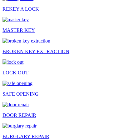
REKEY A LOCK
MASTER KEY
BROKEN KEY EXTRACTION
LOCK OUT
SAFE OPENING
DOOR REPAIR
BURGLARY REPAIR