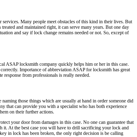
ervices. Many people meet obstacles of this kind in their lives. But
s treated and maintained right, it can serve many years. But one day
tuation and say if lock change remains needed or not. So, except of
cal ASAP locksmith company quickly helps him or her in this case.
 correctly. Importance of abbreviation ASAP for locksmith has great
te response from professionals is really needed.
e naming those things which are usually at hand in order someone did
pany that can provide you with a specialist who has both experience
em on their further actions.
 protect your door from damages in this case. No one can guarantee that
 it. At the best case you will have to drill sacrificing your lock and
key in lock has been broken, the only right decision is be calling