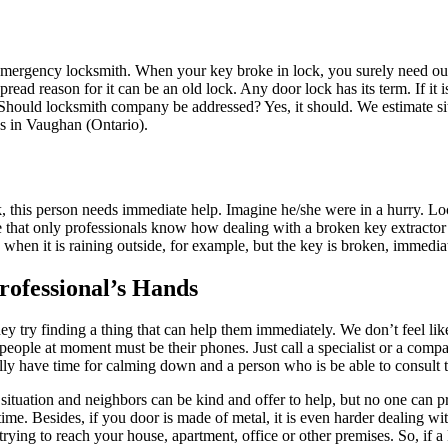
ergency locksmith. When your key broke in lock, you surely need our s
ad reason for it can be an old lock. Any door lock has its term. If it i
. Should locksmith company be addressed? Yes, it should. We estimate si
us in Vaughan (Ontario).
, this person needs immediate help. Imagine he/she were in a hurry. Lo
e that only professionals know how dealing with a broken key extractor
, when it is raining outside, for example, but the key is broken, immedia
rofessional’s Hands
try finding a thing that can help them immediately. We don’t feel lik
 people at moment must be their phones. Just call a specialist or a com
y have time for calming down and a person who is be able to consult th
is situation and neighbors can be kind and offer to help, but no one can
time. Besides, if you door is made of metal, it is even harder dealing with
trying to reach your house, apartment, office or other premises. So, if a 