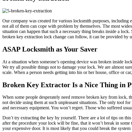
Our company was created for various locksmith purposes, including em
not all of them can cope with problem by themselves. The most widespre
situation can happen that such a necessary thing breaks inside a lock
broken key extraction lock change can follow, it can be provided by 
ASAP Locksmith as Your Saver
At a situation when someone’s opening device was broken inside lock
We try all possible things not to damage your lock. We are almost sur
scale. When a person needs getting into his or her house, office or car
Broken Key Extractor Is a Nice Thing in P
When some people desperately need remove broken key from lock, they 
not decide using them at such unpleasant situations. The only tool for
and necessary equipment. You won’t regret. Those who suffered usuall
Don’t try extracting the key by yourself. There are a lot of tips on th
after the procedure your lock will be fine, that it won’t break in some 
your expensive door. It is most likely that you could break the system 