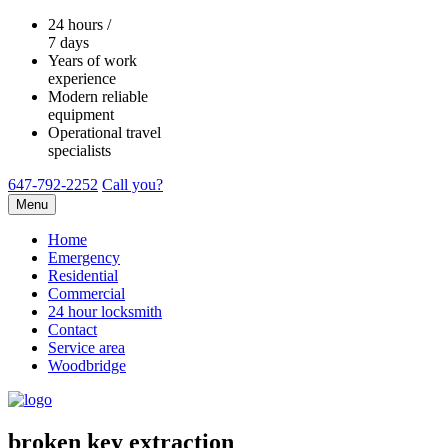
24 hours /
7 days
Years of work
experience
Modern reliable
equipment
Operational travel
specialists
647-792-2252
Call you?
Menu
Home
Emergency
Residential
Commercial
24 hour locksmith
Contact
Service area
Woodbridge
broken key extraction