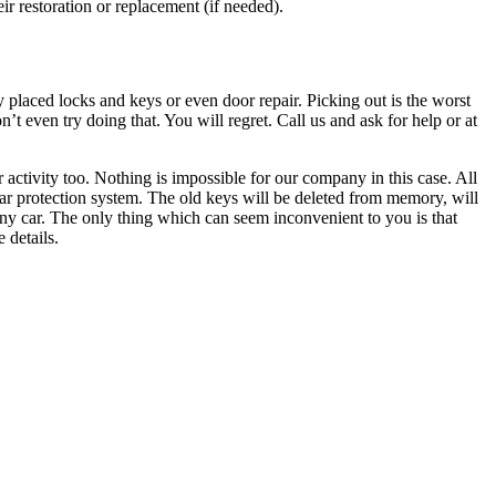
ir restoration or replacement (if needed).
 placed locks and keys or even door repair. Picking out is the worst
’t even try doing that. You will regret. Call us and ask for help or at
 activity too. Nothing is impossible for our company in this case. All
car protection system. The old keys will be deleted from memory, will
 any car. The only thing which can seem inconvenient to you is that
 details.