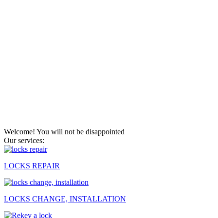
Welcome! You will not be disappointed
Our services:
LOCKS REPAIR
LOCKS CHANGE, INSTALLATION