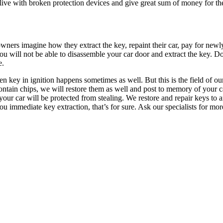
an live with broken protection devices and give great sum of money for the
ners imagine how they extract the key, repaint their car, pay for newly
ou will not be able to disassemble your car door and extract the key. Don
e.
 key in ignition happens sometimes as well. But this is the field of our
ontain chips, we will restore them as well and post to memory of your 
your car will be protected from stealing. We restore and repair keys to
 immediate key extraction, that’s for sure. Ask our specialists for more