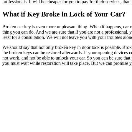
professionals. It will be cheaper for you to pay for their services, th
What if Key Broke in Lock of Your Car?
Broken car key is even more unpleasant thing. When it happens, car ow
thing you can do. And we are sure that if you are not a professional, y
least for a consultation. We will not leave you with your troubles alon
We should say that not only broken key in door lock is possible. Broken
the broken keys can be restored afterwards. If your opening devices c
not work, and not be able to unlock your car. So you can be sure that 
you must wait while restoration will take place. But we can promise you